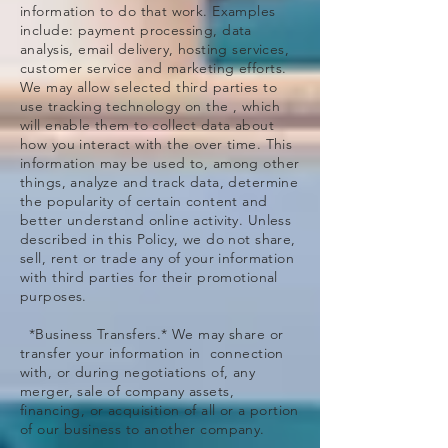
information to do that work. Examples
include: payment processing, data
analysis, email delivery, hosting services,
customer service and marketing efforts.
We may allow selected third parties to
use tracking technology on the , which
will enable them to collect data about
how you interact with the over time. This
information may be used to, among other
things, analyze and track data, determine
the popularity of certain content and
better understand online activity. Unless
described in this Policy, we do not share,
sell, rent or trade any of your information
with third parties for their promotional
purposes.
*Business Transfers.* We may share or
transfer your information in connection
with, or during negotiations of, any
merger, sale of company assets,
financing, or acquisition of all or a portion
of our business to another company.