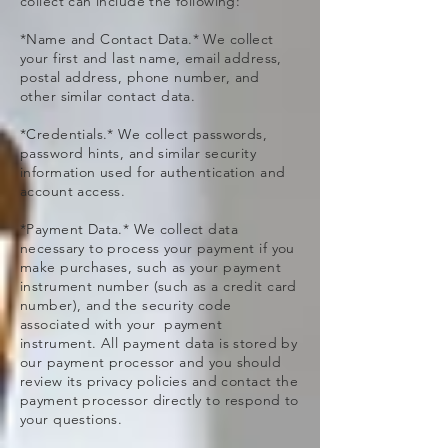
collect can include the following:
*Name and Contact Data.* We collect
your first and last name, email address,
postal address, phone number, and
other similar contact data.
*Credentials.* We collect passwords,
password hints, and similar security
information used for authentication and
account access.
*Payment Data.* We collect data
necessary to process your payment if you
make purchases, such as your payment
instrument number (such as a credit card
number), and the security code
associated with your payment
instrument. All payment data is stored by
our payment processor and you should
review its privacy policies and contact the
payment processor directly to respond to
your questions.