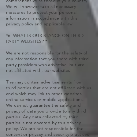
comprehensive as those in your country.
We will however take all necessary
measures to protect your personal
information in accordance with this
privacy policy and applicable law.
*6. WHAT IS OUR STANCE ON THIRD-
PARTY WEBSITES? *
We are not responsible for the safety of
any information that you share with third-
party providers who advertise, but are
not affiliated with, our websites.
The may contain advertisements from
third parties that are not affiliated with us
and which may link to other websites,
online services or mobile applications.
We cannot guarantee the safety and
privacy of data you provide to any third
parties. Any data collected by third
parties is not covered by this privacy
policy. We are not responsible for the
content or privacy and security practices