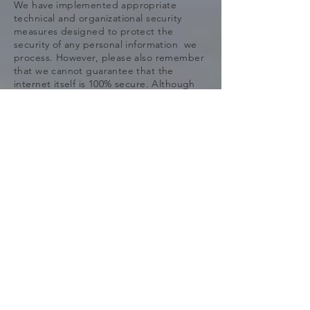
We have implemented appropriate
technical and organizational security
measures designed to protect the
security of any personal information we
process. However, please also remember
that we cannot guarantee that the
internet itself is 100% secure. Although
we will do our best to protect your
personal information, transmission of
personal information to and from our is at
your own risk. You should only access the
services within a secure environment.
*9. DO WE COLLECT INFORMATION
FROM MINORS? *
We do not knowingly collect data from or
market to children under 18 years of age.
We do not knowingly solicit data from or
market to children under 18 years of age.
By using our website, you represent that
you are at least 18 or that you are the