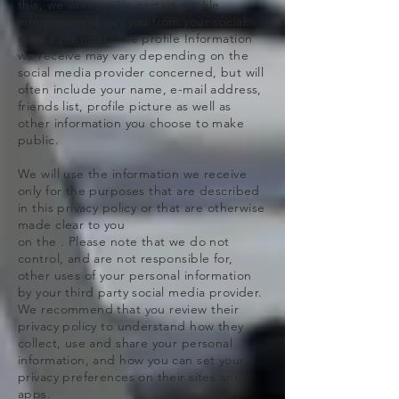
this, we will receive certain profile
information about you from your social
media provider. The profile Information
we receive may vary depending on the
social media provider concerned, but will
often include your name, e-mail address,
friends list, profile picture as well as
other information you choose to make
public.
We will use the information we receive
only for the purposes that are described
in this privacy policy or that are otherwise
made clear to you
on the . Please note that we do not
control, and are not responsible for,
other uses of your personal information
by your third party social media provider.
We recommend that you review their
privacy policy to understand how they
collect, use and share your personal
information, and how you can set your
privacy preferences on their sites and
apps.