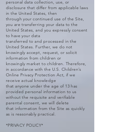
personal data collection, use, or
disclosure that differ from applicable laws
in the United States, then
through your continued use of the Site,
you are transferring your data to the
United States, and you expressly consent
to have your data
transferred to and processed in the
United States. Further, we do not
knowingly accept, request, or solicit
information from children or
knowingly market to children. Therefore,
in accordance with the U.S. Children’s
Online Privacy Protection Act, if we
receive actual knowledge
that anyone under the age of 13 has
provided personal information to us
without the requisite and verifiable
parental consent, we will delete
that information from the Site as quickly
as is reasonably practical.
*PRIVACY POLICY*