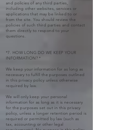
and policies of any third parties,
including other websites, services or
applications that may be linked to or
from the site. You should review the
policies of such third parties and contact
them directly to respond to your
questions.
*7. HOW LONG DO WE KEEP YOUR
INFORMATION? *
We keep your information for as long as
necessary to fulfill the purposes outlined
in this privacy policy unless otherwise
required by law.
We will only keep your personal
information for as long as it is necessary
for the purposes set out in this privacy
policy, unless a longer retention period is
required or permitted by law (such as
tax, accounting or other legal
requirements). No purpose in this policy