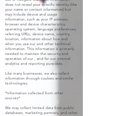
does not reveal your specific identity (like
your name or contact information) but
may include device and usage
information, such as your IP address,
browser and device characteristics,
operating system, language preferences,
referring URLs, device name, country,
location, information about how and
when you use our and other technical
information. This information is primarily
needed to maintain the security and
operation of our , and for our internal
analytics and reporting purposes.
Like many businesses, we also collect
information through cookies and similar
technologies.
*Information collected from other
sources*
We may collect limited data from public
databases, marketing partners, and other