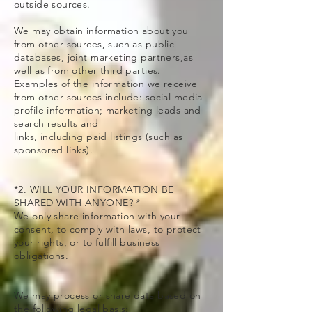
outside sources.
We may obtain information about you
from other sources, such as public
databases, joint marketing partners,as
well as from other third parties.
Examples of the information we receive
from other sources include: social media
profile information; marketing leads and
search results and
links, including paid listings (such as
sponsored links).
*2. WILL YOUR INFORMATION BE
SHARED WITH ANYONE? *
We only share information with your
consent, to comply with laws, to protect
your rights, or to fulfill business
obligations.
We may process or share data based on
the following legal basis: