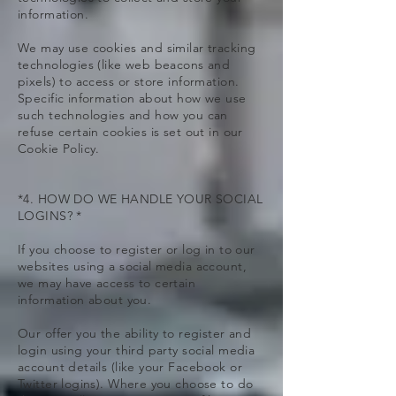
information.
We may use cookies and similar tracking
technologies (like web beacons and
pixels) to access or store information.
Specific information about how we use
such technologies and how you can
refuse certain cookies is set out in our
Cookie Policy.
*4. HOW DO WE HANDLE YOUR SOCIAL
LOGINS? *
If you choose to register or log in to our
websites using a social media account,
we may have access to certain
information about you.
Our offer you the ability to register and
login using your third party social media
account details (like your Facebook or
Twitter logins). Where you choose to do