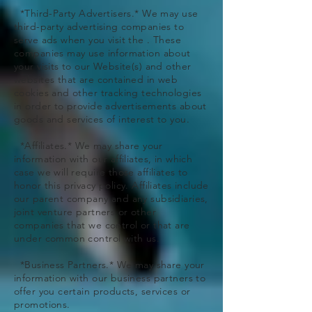
*Third-Party Advertisers.* We may use
third-party advertising companies to
serve ads when you visit the . These
companies may use information about
your visits to our Website(s) and other
websites that are contained in web
cookies and other tracking technologies
in order to provide advertisements about
goods and services of interest to you.
*Affiliates.* We may share your
information with our affiliates, in which
case we will require those affiliates to
honor this privacy policy. Affiliates include
our parent company and any subsidiaries,
joint venture partners or other
companies that we control or that are
under common control with us.
*Business Partners.* We may share your
information with our business partners to
offer you certain products, services or
promotions.