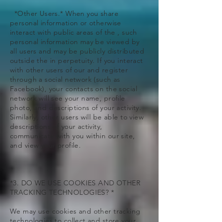
*Other Users.* When you share
personal information or otherwise
interact with public areas of the , such
personal information may be viewed by
all users and may be publicly distributed
outside the in perpetuity. If you interact
with other users of our and register
through a social network (such as
Facebook), your contacts on the social
network will see your name, profile
photo, and descriptions of your activity.
Similarly, other users will be able to view
descriptions of your activity,
communicate with you within our site,
and view your profile.
*3. DO WE USE COOKIES AND OTHER
TRACKING TECHNOLOGIES? *
We may use cookies and other tracking
technologies to collect and store your