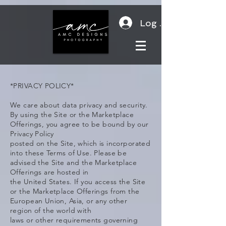
Log In
*PRIVACY POLICY*
We care about data privacy and security.
By using the Site or the Marketplace
Offerings, you agree to be bound by our
Privacy Policy
posted on the Site, which is incorporated
into these Terms of Use. Please be
advised the Site and the Marketplace
Offerings are hosted in
the United States. If you access the Site
or the Marketplace Offerings from the
European Union, Asia, or any other
region of the world with
laws or other requirements governing