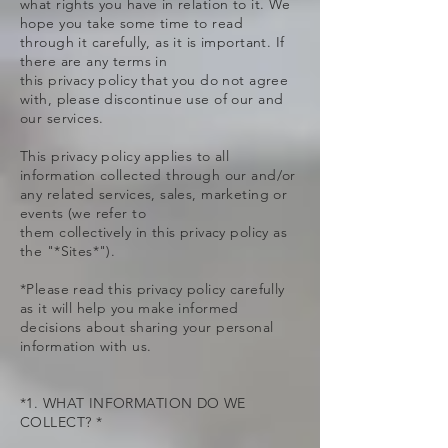
what rights you have in relation to it. We
hope you take some time to read
through it carefully, as it is important. If
there are any terms in
this privacy policy that you do not agree
with, please discontinue use of our and
our services.
This privacy policy applies to all
information collected through our and/or
any related services, sales, marketing or
events (we refer to
them collectively in this privacy policy as
the "*Sites*").
*Please read this privacy policy carefully
as it will help you make informed
decisions about sharing your personal
information with us.
*1. WHAT INFORMATION DO WE
COLLECT? *