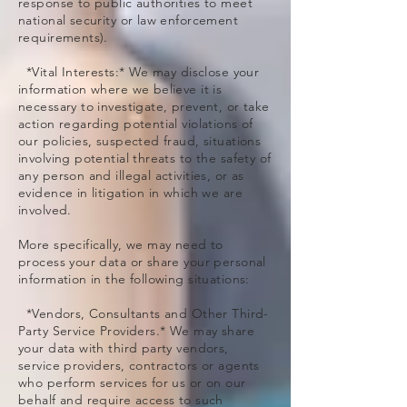
response to public authorities to meet
national security or law enforcement
requirements).
*Vital Interests:* We may disclose your
information where we believe it is
necessary to investigate, prevent, or take
action regarding potential violations of
our policies, suspected fraud, situations
involving potential threats to the safety of
any person and illegal activities, or as
evidence in litigation in which we are
involved.
More specifically, we may need to
process your data or share your personal
information in the following situations:
*Vendors, Consultants and Other Third-
Party Service Providers.* We may share
your data with third party vendors,
service providers, contractors or agents
who perform services for us or on our
behalf and require access to such