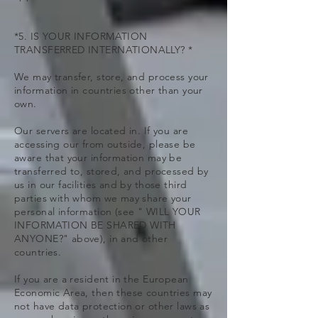
*5. IS YOUR INFORMATION
TRANSFERRED INTERNATIONALLY? *
We may transfer, store, and process your
information in countries other than your
own.
Our servers are located in. If you are
accessing our from outside, please be
aware that your information may be
transferred to, stored, and processed by
us in our facilities and by those third
parties with whom we may share your
personal information (see " WILL YOUR
INFORMATION BE SHARED WITH
ANYONE?" above), in and other
countries.
If you are a resident in the European
Economic Area, then these countries may
not have data protection or other laws as