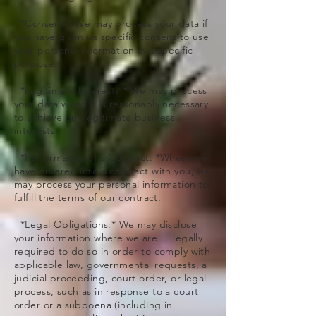
*Consent:* We may process your data if
you have given us specific consent to use
your personal information in a specific
purpose.
*Legitimate Interests:* We may process
your data when it is reasonably necessary
to achieve our legitimate business
interests.
*Performance of a Contract: *Where we
have entered into a contract with you, we
may process your personal information to
fulfill the terms of our contract.
*Legal Obligations:* We may disclose
your information where we are legally
required to do so in order to comply with
applicable law, governmental requests, a
judicial proceeding, court order, or legal
process, such as in response to a court
order or a subpoena (including in