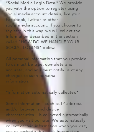
*Social Media Login Data.* We provide
you with the option to register using
social media account details, like your
Facebook, Twitter or other
social media account. If you choose to
register in this way, we will collect the
Information described in the section
called "HOW DO WE HANDLE YOUR
SOCIAL LOGINS" below.
All personal information that you provide
to us must be true, complete and
accurate, and you must notify us of any
changes to such personal
information.
*Information automatically collected*
Some information – such as IP address
and/or browser and device
characteristics – is collected automatically
when you visit our site. We automatically
collect certain information when you visit,
use or navigate the . This information