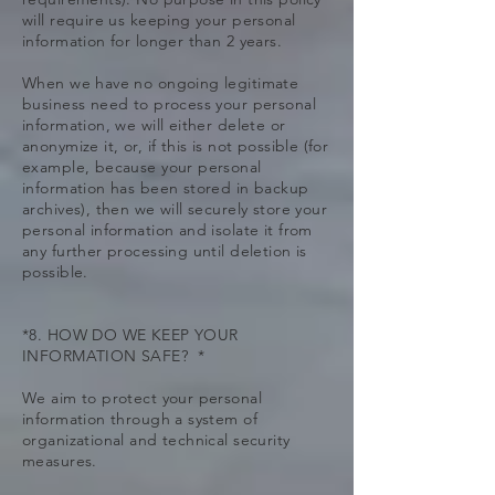
will require us keeping your personal
information for longer than 2 years.
When we have no ongoing legitimate
business need to process your personal
information, we will either delete or
anonymize it, or, if this is not possible (for
example, because your personal
information has been stored in backup
archives), then we will securely store your
personal information and isolate it from
any further processing until deletion is
possible.
*8. HOW DO WE KEEP YOUR
INFORMATION SAFE? *
We aim to protect your personal
information through a system of
organizational and technical security
measures.