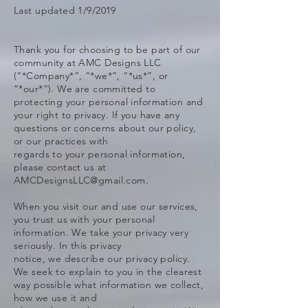
Last updated 1/9/2019
Thank you for choosing to be part of our
community at AMC Designs LLC
(“*Company*”, “*we*”, “*us*”, or
“*our*”). We are committed to
protecting your personal information and
your right to privacy. If you have any
questions or concerns about our policy,
or our practices with
regards to your personal information,
please contact us at
AMCDesignsLLC@gmail.com.
When you visit our and use our services,
you trust us with your personal
information. We take your privacy very
seriously. In this privacy
notice, we describe our privacy policy.
We seek to explain to you in the clearest
way possible what information we collect,
how we use it and