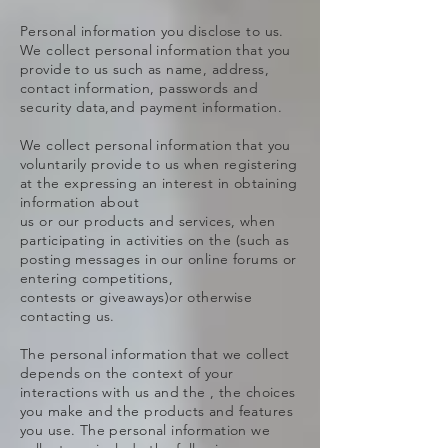
Personal information you disclose to us.
We collect personal information that you
provide to us such as name, address,
contact information, passwords and
security data,and payment information.
We collect personal information that you
voluntarily provide to us when registering
at the expressing an interest in obtaining
information about
us or our products and services, when
participating in activities on the (such as
posting messages in our online forums or
entering competitions,
contests or giveaways)or otherwise
contacting us.
The personal information that we collect
depends on the context of your
interactions with us and the , the choices
you make and the products and features
you use. The personal information we